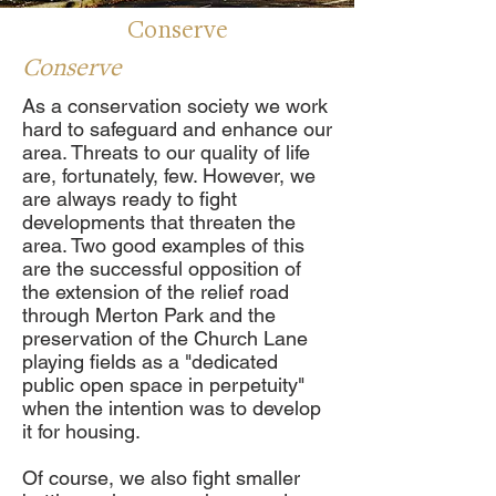
Conserve
Conserve
As a conservation society we work
hard to safeguard and enhance our
area. Threats to our quality of life
are, fortunately, few. However, we
are always ready to fight
developments that threaten the
area. Two good examples of this
are the successful opposition of
the extension of the relief road
through Merton Park and the
preservation of the Church Lane
playing fields as a "dedicated
public open space in perpetuity"
when the intention was to develop
it for housing.
Of course, we also fight smaller