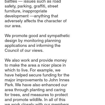
battles — issues such as road
safety, parking, graffiti, street
furniture, inappropriate
development —anything that
adversely affects the character of
our area.
We promote good and sympathetic
design by monitoring planning
applications and informing the
Council of our views.
We also work and provide money
to make the area a nicer place in
which to live. For example, we
have helped secure funding for the
major improvements to John Innes
Park. We have also enhanced our
area through planting and caring
for trees, and measures to protect
and promote wildlife. In all of this
we work closely with our members,