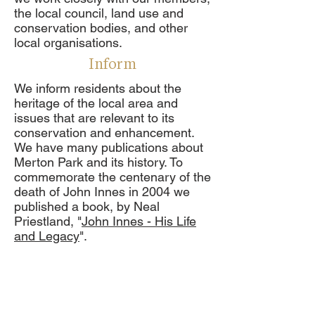
the local council, land use and
conservation bodies, and other
local organisations.
Inform
We inform residents about the
heritage of the local area and
issues that are relevant to its
conservation and enhancement.
We have many publications about
Merton Park and its history. To
commemorate the centenary of the
death of John Innes in 2004 we
published a book, by Neal
Priestland, "
John Innes - His Life
and Legacy
".
We also produce a bi-monthly,
informative newsletter, which
contains information and views
about relevant planning matters,