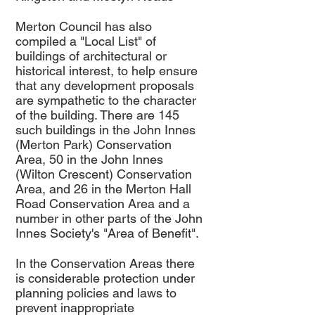
Merton Council has also
compiled a "Local List" of
buildings of architectural or
historical interest, to help ensure
that any development proposals
are sympathetic to the character
of the building. There are 145
such buildings in the John Innes
(Merton Park) Conservation
Area, 50 in the John Innes
(Wilton Crescent) Conservation
Area, and 26 in the Merton Hall
Road Conservation Area and a
number in other parts of the John
Innes Society's "Area of Benefit".
In the Conservation Areas there
is considerable protection under
planning policies and laws to
prevent inappropriate