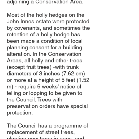
adjoining a Conservation Area.
Most of the holly hedges on the
John Innes estate were protected
by covenants, and sometimes the
retention of a holly hedge has
been made a condition of local
planning consent for a building
alteration. In the Conservation
Areas, all holly and other trees
(except fruit trees) -with trunk
diameters of 3 inches (7.62 cm)
or more at a height of 5 feet (1.52
m) - require 6 weeks' notice of
felling or lopping to be given to
the Council. Trees with
preservation orders have special
protection.
The Council has a programme of
replacement of street trees,
planting new trees in gaps, and