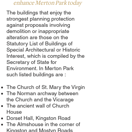
enhance Merton Park today
The buildings that enjoy the
strongest planning protection
against proposals involving
demolition or inappropriate
alteration are those on the
Statutory List of Buildings of
Special Architectural or Historic
Interest, which is compiled by the
Secretary of State for
Environment. In Merton Park
such listed buildings are :
The Church of St. Mary the Virgin
The Norman archway between
the Church and the Vicarage
The ancient wall of Church
House
Dorset Hall, Kingston Road
The Almshouse in the corner of
Kingston and Mostyn Roads