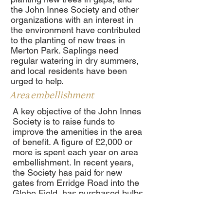
the John Innes Society and other
organizations with an interest in
the environment have contributed
to the planting of new trees in
Merton Park. Saplings need
regular watering in dry summers,
and local residents have been
urged to help.
Area embellishment
A key objective of the John Innes
Society is to raise funds to
improve the amenities in the area
of benefit. A figure of £2,000 or
more is spent each year on area
embellishment. In recent years,
the Society has paid for new
gates from Erridge Road into the
Glebe Field, has purchased bulbs
to be planted in grass verges and
has provided funds to clean up