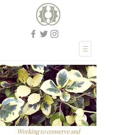
Working to conserve and