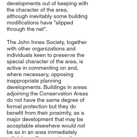
developments out of keeping with
the character of the area,
although inevitably some building
modifications have "slipped
through the net".
The John Innes Society, together
with other organizations and
individuals keen to preserve the
special character of the area, is
active in commenting on and,
where necessary, opposing
inappropriate planning
developments. Buildings in areas
adjoining the Conservation Areas
do not have the same degree of
formal protection but they do
benefit from their proximity, as a
major development that may be
acceptable elsewhere would not
be so in an area immediately