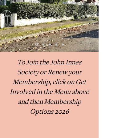
To Join the John Innes
Society or Renew your
Membership, click on Get
Involved in the Menu above
and then Membership
Options 2026