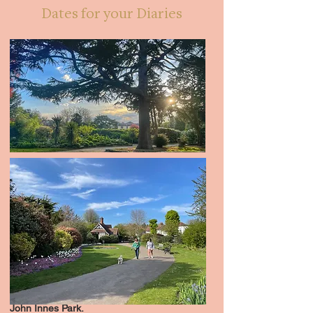
Dates for your Diaries
John Innes Park.