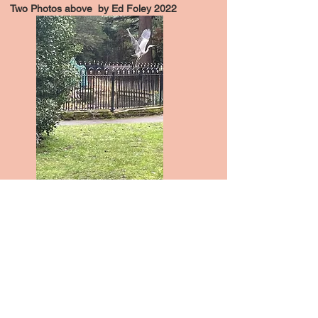
Two Photos above by Ed Foley 2022
A heron takes off from the pond in John
Innes Park.
Photo by Jen Donovan 2023
Become a member
Join us in conserving one of London's first
garden suburbs by understanding its past,
involved in its present and shaping its future.