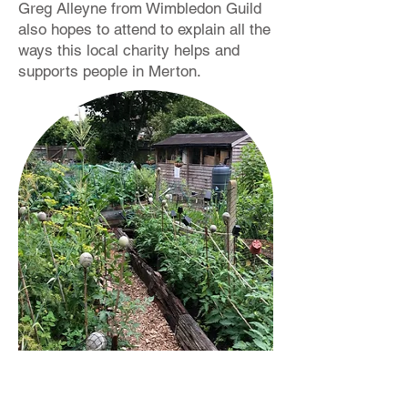
Greg Alleyne from Wimbledon Guild
also hopes to attend to explain all the
ways this local charity helps and
supports people in Merton.