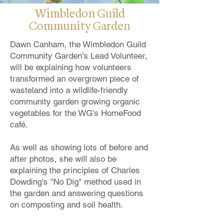
Wimbledon Guild
Community Garden
Dawn Canham, the Wimbledon Guild
Community Garden's Lead Volunteer,
will be explaining how volunteers
transformed an overgrown piece of
wasteland into a wildlife-friendly
community garden growing organic
vegetables for the WG's HomeFood
café.
As well as showing lots of before and
after photos, she will also be
explaining the principles of Charles
Dowding's "No Dig" method used in
the garden and answering questions
on composting and soil health.