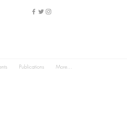
ents
Publications
More...