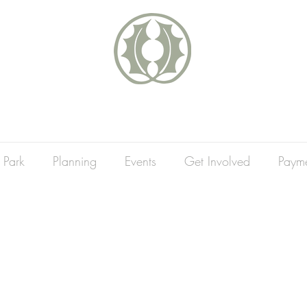
 Park
Planning
Events
Get Involved
Paym