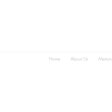
Home
About Us
Merton